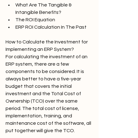
What Are The Tangible & 
Intangible Benefits?
The ROI Equation
ERP ROI Calculation In The Past
How to Calculate the Investment for 
Implementing an ERP System?
For calculating the investment of an 
ERP system, there are a few 
components to be considered. It is 
always better to have a five-year 
budget that covers the initial 
investment and the Total Cost of 
Ownership (TCO) over the same 
period. The total cost of license, 
implementation, training, and 
maintenance cost of the software, all 
put together will give the TCO.