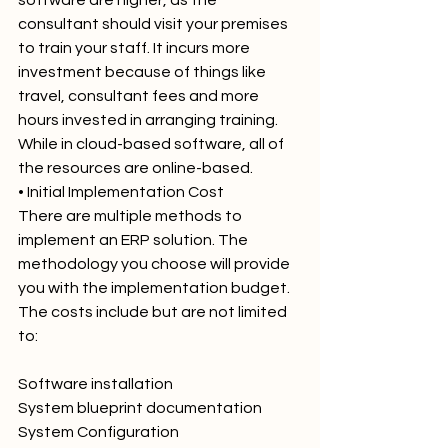
consultant should visit your premises 
to train your staff. It incurs more 
investment because of things like 
travel, consultant fees and more 
hours invested in arranging training. 
While in cloud-based software, all of 
the resources are online-based.
• Initial Implementation Cost
There are multiple methods to 
implement an ERP solution. The 
methodology you choose will provide 
you with the implementation budget. 
The costs include but are not limited 
to:
Software installation
System blueprint documentation
System Configuration