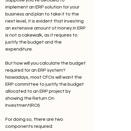
implement an ERP solution for your 
business and plan to take it to the 
next level, it is evident that investing 
an extensive amount of money in ERP 
is not a cakewalk, as it requires to 
justify the budget and the 
expenditure.
But how will you calculate the budget 
required for an ERP system? 
Nowadays, most CFOs will want the 
ERP committee to justify the budget 
allocated to an ERP project by 
showing the Return On 
Investment(ROI).
For doing so, there are two 
components required: