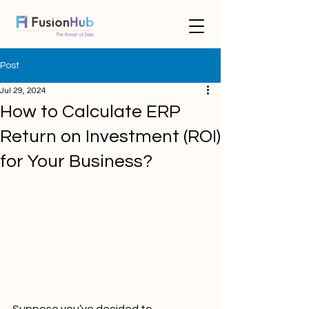
Post
Jul 29, 2024
How to Calculate ERP
Return on Investment (ROI)
for Your Business?
Suppose you’ve decided to 