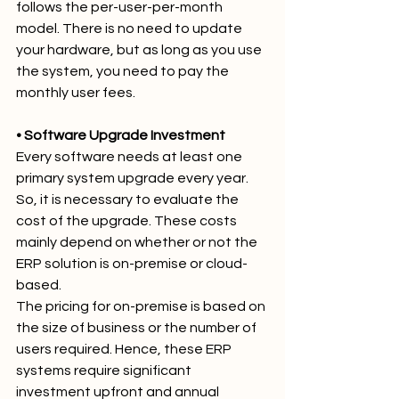
follows the per-user-per-month 
model. There is no need to update 
your hardware, but as long as you use 
the system, you need to pay the 
monthly user fees.
• Software Upgrade Investment
Every software needs at least one 
primary system upgrade every year. 
So, it is necessary to evaluate the 
cost of the upgrade. These costs 
mainly depend on whether or not the 
ERP solution is on-premise or cloud-
based.
The pricing for on-premise is based on 
the size of business or the number of 
users required. Hence, these ERP 
systems require significant 
investment upfront and annual 