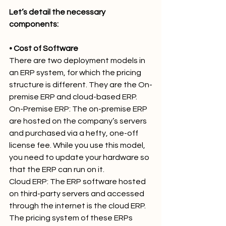
Let’s detail the necessary 
components:
• Cost of Software
There are two deployment models in 
an ERP system, for which the pricing 
structure is different. They are the On-
premise ERP and cloud-based ERP.
On-Premise ERP: The on-premise ERP 
are hosted on the company’s servers 
and purchased via a hefty, one-off 
license fee. While you use this model, 
you need to update your hardware so 
that the ERP can run on it.
Cloud ERP: The ERP software hosted 
on third-party servers and accessed 
through the internet is the cloud ERP. 
The pricing system of these ERPs 