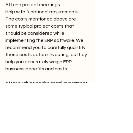
Attend project meetings
Help with functional requirements
The costs mentioned above are 
some typical project costs that 
should be considered while 
implementing the ERP software. We 
recommend you to carefully quantify 
these costs before investing, as they 
help you accurately weigh ERP 
business benefits and costs.
After evaluating the total investment 
required for implementing an ERP 
system, it is now time to focus on the 
Return On Investment (ROI) of the ERP.