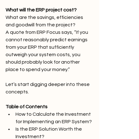
What will the ERP project cost?
What are the savings, efficiencies 
and goodwill from the project?
A quote from ERP Focus says, “If you 
cannot reasonably predict earnings 
from your ERP that sufficiently 
outweigh your system costs, you 
should probably look for another 
place to spend your money.”
Let’s start digging deeper into these 
concepts.
Table of Contents
How to Calculate the Investment 
for Implementing an ERP System?
Is the ERP Solution Worth the 
Investment?