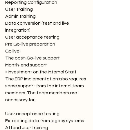
Reporting Configuration
User Training
Admin training
Data conversion (test and live 
integration)
User acceptance testing
Pre Go-live preparation
Go live
The post-Go-live support
Month-end support
• Investment on the Internal Staff
The ERP implementation also requires 
some support from the internal team 
members. The team members are 
necessary for:
User acceptance testing
Extracting data from legacy systems
Attend user training