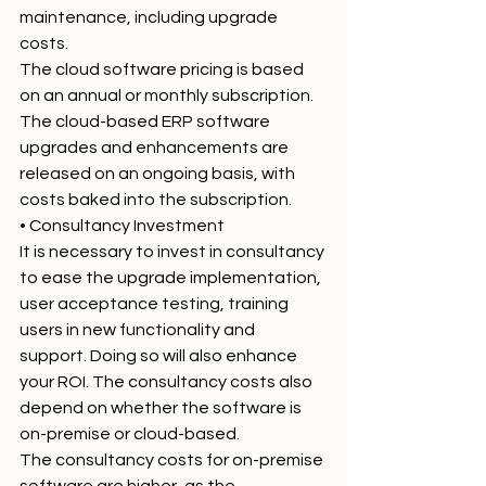
maintenance, including upgrade 
costs.
The cloud software pricing is based 
on an annual or monthly subscription. 
The cloud-based ERP software 
upgrades and enhancements are 
released on an ongoing basis, with 
costs baked into the subscription.
• Consultancy Investment
It is necessary to invest in consultancy 
to ease the upgrade implementation, 
user acceptance testing, training 
users in new functionality and 
support. Doing so will also enhance 
your ROI. The consultancy costs also 
depend on whether the software is 
on-premise or cloud-based.
The consultancy costs for on-premise 
software are higher, as the 