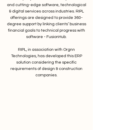
and cutting-edge software, technological
& digital services across industries. RIPL
offerings are designed to provide 360-
degree support by linking clients’ business
financial goals to technical progress with
software - FusionHub.
RIPL, in association with Orgnn
Technologies, has developed this ERP
solution considering the specific
requirements of design & construction
companies.