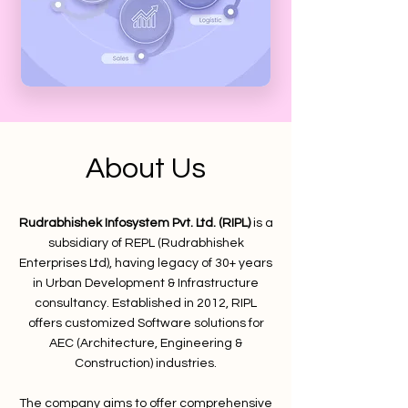
About Us
Rudrabhishek Infosystem Pvt. Ltd. (RIPL)
is a
subsidiary of REPL (Rudrabhishek
Enterprises Ltd), having legacy of 30+ years
in Urban Development & Infrastructure
consultancy. Established in 2012, RIPL
offers customized Software solutions for
AEC (Architecture, Engineering &
Construction) industries.
The company aims to offer comprehensive