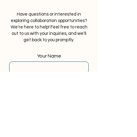
Have questions or interested in
exploring collaboration opportunities?
We're here to help! Feel free to reach
out to us with your inquiries, and we'll
get back to you promptly.
Your Name
Your Last Name
Your Email
Phone Number