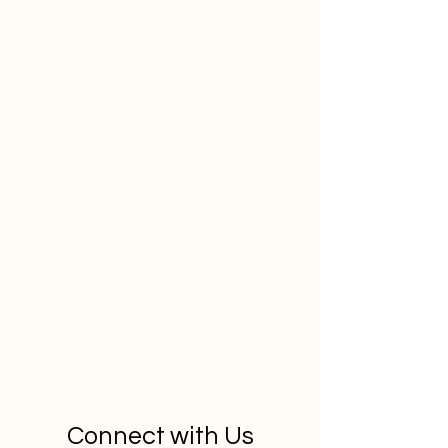
Connect with Us