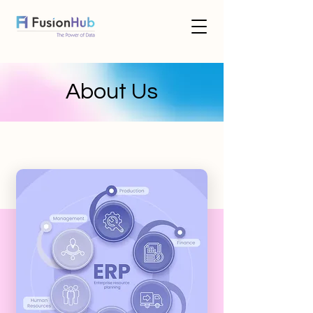
About Us